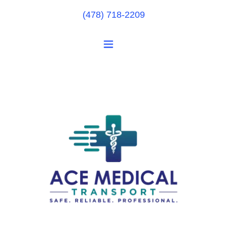
(478) 718-2209