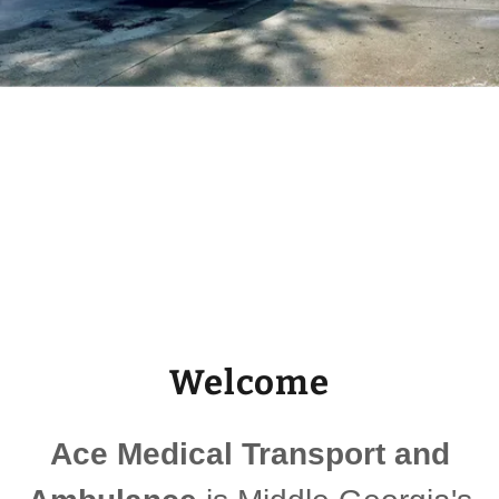
Welcome
Ace Medical Transport and