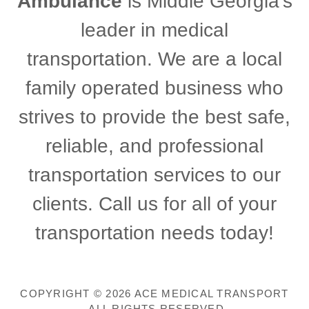
Ambulance
is Middle Georgia's
leader in medical
transportation. We are a local
family operated business who
strives to provide the best safe,
reliable, and professional
transportation services to our
clients. Call us for all of your
transportation needs today!
COPYRIGHT © 2026 ACE MEDICAL TRANSPORT
- ALL RIGHTS RESERVED.